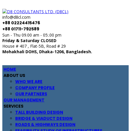
info@d8cl.com
+88 02224415476
+88 01711-792589
Sun - Thu 09.00 am - 05:.00 pm
Friday & Saturday CLOSED
House # 407 , Flat-5B, Road # 29
Mohakhali DOHS, Dhaka-1206, Bangladesh.
HOME
ABOUT US
WHO WE ARE
COMPANY PROFILE
OUR PARTNERS
OUR MANAGEMENT
SERVICES
TALL BUILDING DESIGN
BRIDGE & VIADUCT DESIGN
ROADS & HIGHWAYS DESIGN
FEASIBILITY STUDY OF INFRASTRUCTURES