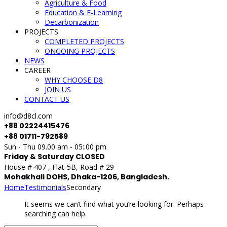
Agriculture & Food
Education & E-Learning
Decarbonization
PROJECTS
COMPLETED PROJECTS
ONGOING PROJECTS
NEWS
CAREER
WHY CHOOSE D8
JOIN US
CONTACT US
info@d8cl.com
+88 02224415476
+88 01711-792589
Sun - Thu 09.00 am - 05:.00 pm
Friday & Saturday CLOSED
House # 407 , Flat-5B, Road # 29
Mohakhali DOHS, Dhaka-1206, Bangladesh.
Home
Testimonials
Secondary
It seems we can’t find what you’re looking for. Perhaps
searching can help.