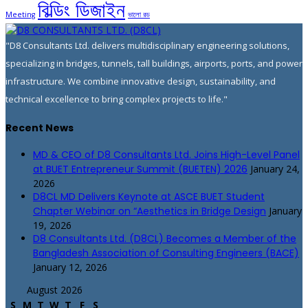
বিল্ডিং ডিজাইন
Meeting
ভালো রড
"D8 Consultants Ltd. delivers multidisciplinary engineering solutions,
specializing in bridges, tunnels, tall buildings, airports, ports, and power
infrastructure. We combine innovative design, sustainability, and
technical excellence to bring complex projects to life."
Recent News
MD & CEO of D8 Consultants Ltd. Joins High-Level Panel
at BUET Entrepreneur Summit (BUETEN) 2026
January 24,
2026
D8CL MD Delivers Keynote at ASCE BUET Student
Chapter Webinar on “Aesthetics in Bridge Design
January
19, 2026
D8 Consultants Ltd. (D8CL) Becomes a Member of the
Bangladesh Association of Consulting Engineers (BACE)
January 12, 2026
August 2026
S
M
T
W
T
F
S