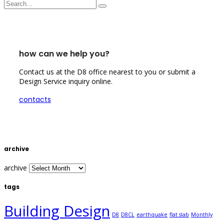
how can we help you?
Contact us at the D8 office nearest to you or submit a
Design Service inquiry online.
contacts
archive
archive
tags
Building Design
D8
D8CL
earthquake
flat slab
Monthly