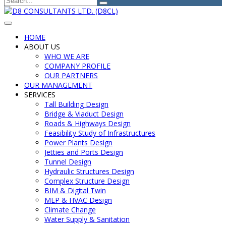
HOME
ABOUT US
WHO WE ARE
COMPANY PROFILE
OUR PARTNERS
OUR MANAGEMENT
SERVICES
Tall Building Design
Bridge & Viaduct Design
Roads & Highways Design
Feasibility Study of Infrastructures
Power Plants Design
Jetties and Ports Design
Tunnel Design
Hydraulic Structures Design
Complex Structure Design
BIM & Digital Twin
MEP & HVAC Design
Climate Change
Water Supply & Sanitation