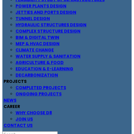
POWER PLANTS DESIGN
JETTIES AND PORTS DESIGN
TUNNEL DESIGN
HYDRAULIC STRUCTURES DESIGN
COMPLEX STRUCTURE DESIGN
BIM & DIGITAL TWIN
MEP & HVAC DESIGN
CLIMATE CHANGE
WATER SUPPLY & SANITATION
AGRICULTURE & FOOD
EDUCATION & E-LEARNING
DECARBONIZATION
PROJECTS
COMPLETED PROJECTS
ONGOING PROJECTS
NEWS
CAREER
WHY CHOOSE D8
JOIN US
CONTACT US